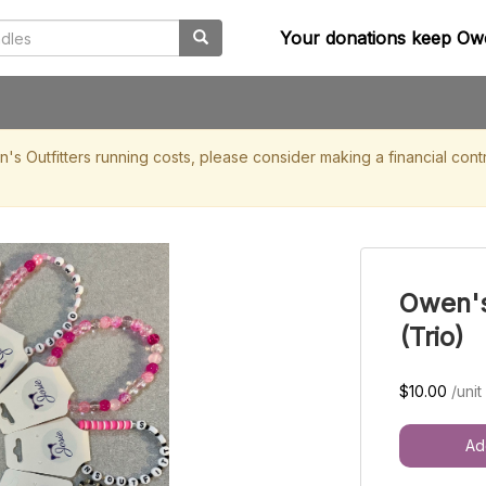
Your donations keep Owe
en's Outfitters running costs, please consider making a financial 
Owen's
(Trio)
$10.00
/unit
Ad