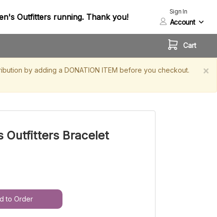
Sign In
n's Outfitters running. Thank you!
Account
Cart
×
contribution by adding a DONATION ITEM before you checkout.
 Outfitters Bracelet
d to Order