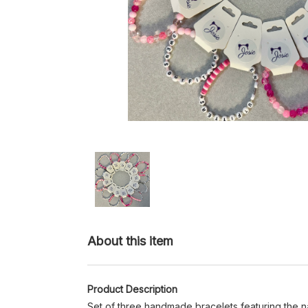
About this item
Product Description
Set of three handmade bracelets featuring the n