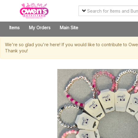
Items
My Orders
Main Site
We're so glad you're here! If you would like to contribute to Ow
Thank you!