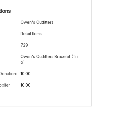
tions
Owen's Outfitters
Retail Items
729
Owen's Outfitters Bracelet (Tri
o)
Donation:
10.00
plier
10.00