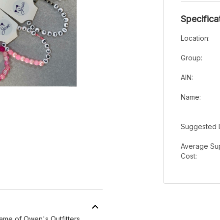
Specifica
Location:
Group:
AIN:
Name:
Suggested 
Average Sup
Cost:
ame of Owen's Outfitters.