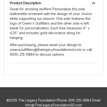
Product Description
Great for stocking stuffers! Personalize this pink
leatherette ornament with the design of your choice
while supporting our mission. One side features the
logo of Owen's Outfitters and the other side is left
blank for personalization. Each tree measures 4" x
4.25" and includes gold decorative string for
hanging.
After purchasing, please email your design to
owensoutfitters@thelegacyfoundationsd.com or call
(605) 215-0884 to discuss options.
©2025 The Legacy Foundation Phone: 605-215-0884 Email:
Info@TheLegacyFoundationSD.com