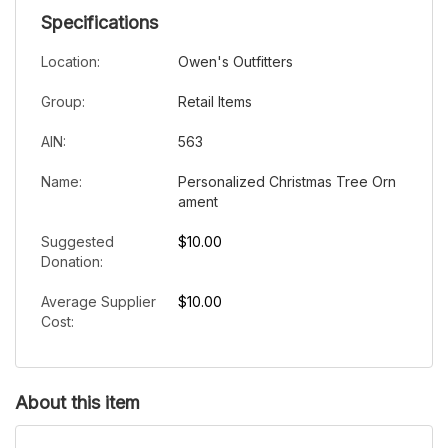
Specifications
Location:
Owen's Outfitters
Group:
Retail Items
AIN:
563
Name:
Personalized Christmas Tree Orn
ament
Suggested
$10.00
Donation:
Average Supplier
$10.00
Cost:
About this item