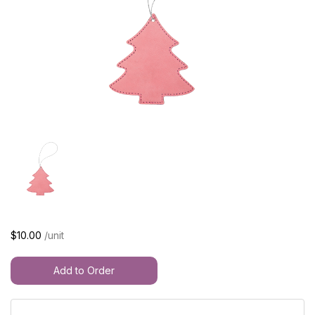
$10.00
/unit
Add to Order