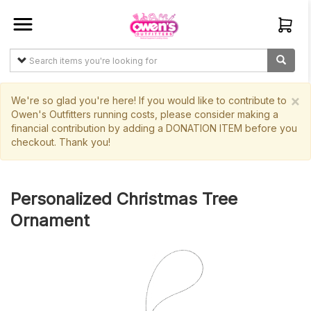
Sign In
Create
Account
×
We're so glad you're here! If you would like to contribute to
Owen's Outfitters running costs, please consider making a
financial contribution by adding a DONATION ITEM before you
Items
checkout. Thank you!
My
Orders
Personalized Christmas Tree
Main
Ornament
Site