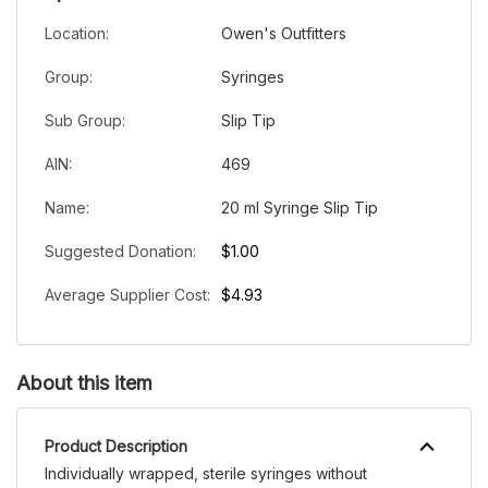
Location:
Owen's Outfitters
Group:
Syringes
Sub Group:
Slip Tip
AIN:
469
Name:
20 ml Syringe Slip Tip
Suggested Donation:
$1.00
Average Supplier Cost:
$4.93
About this item
Product Description
Individually wrapped, sterile syringes without