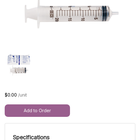
$0.00
/unit
Add to Order
Specifications