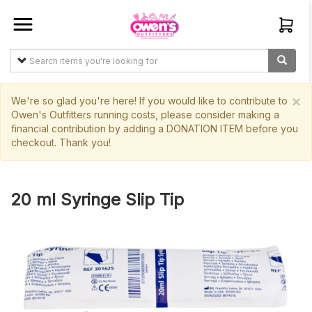
Sign In
Create
Account
×
We're so glad you're here! If you would like to contribute to
Owen's Outfitters running costs, please consider making a
financial contribution by adding a DONATION ITEM before you
Items
checkout. Thank you!
My
Orders
20 ml Syringe Slip Tip
Main
Site