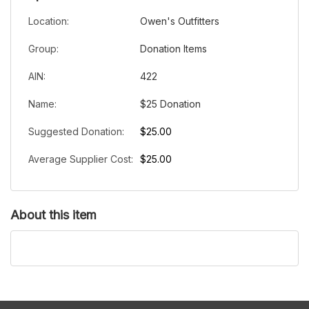
Location:
Owen's Outfitters
Group:
Donation Items
AIN:
422
Name:
$25 Donation
Suggested Donation:
$25.00
Average Supplier Cost:
$25.00
About this item