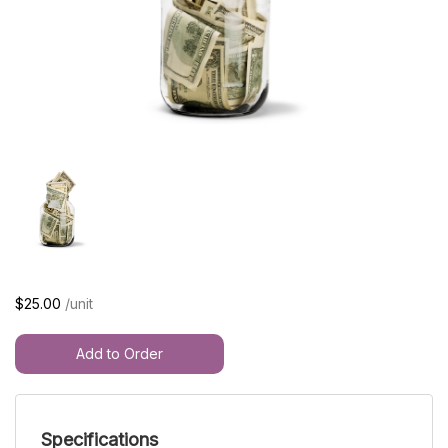
$25.00
/unit
Add to Order
Specifications