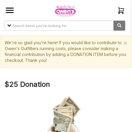
Sign In
Create
Account
×
We're so glad you're here! If you would like to contribute to
Owen's Outfitters running costs, please consider making a
financial contribution by adding a DONATION ITEM before you
Items
checkout. Thank you!
My
Orders
$25 Donation
Main
Site