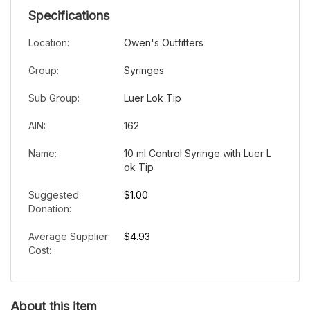
Specifications
Location:
Owen's Outfitters
Group:
Syringes
Sub Group:
Luer Lok Tip
AIN:
162
Name:
10 ml Control Syringe with Luer L
ok Tip
Suggested
$1.00
Donation:
Average Supplier
$4.93
Cost:
About this item