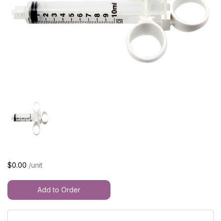
$0.00
/unit
Add to Order