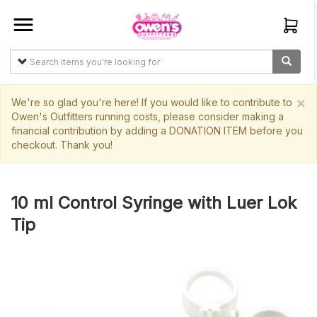
Sign In
Create
Account
×
We're so glad you're here! If you would like to contribute to
Owen's Outfitters running costs, please consider making a
financial contribution by adding a DONATION ITEM before you
Items
checkout. Thank you!
My
Orders
10 ml Control Syringe with Luer Lok
Main
Tip
Site