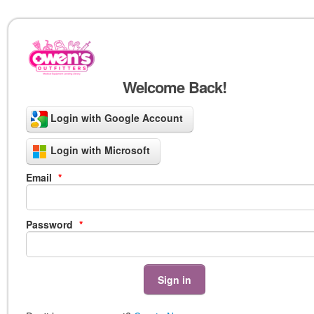
Welcome Back!
Login with Google Account
Login with Microsoft
Email
*
Password
*