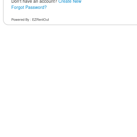
Don't have an account?
Create New
Forgot Password?
Powered By :
EZRentOut